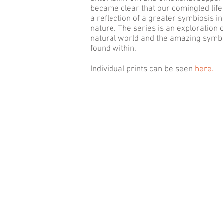
became clear that our comingled lif
a reflection of a greater symbiosis in
nature. The series is an exploration o
natural world and the amazing symb
found within.
Individual prints can be seen
here.