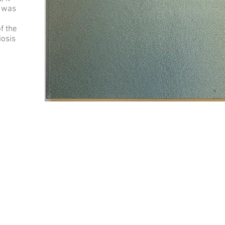
e was
f the
iosis