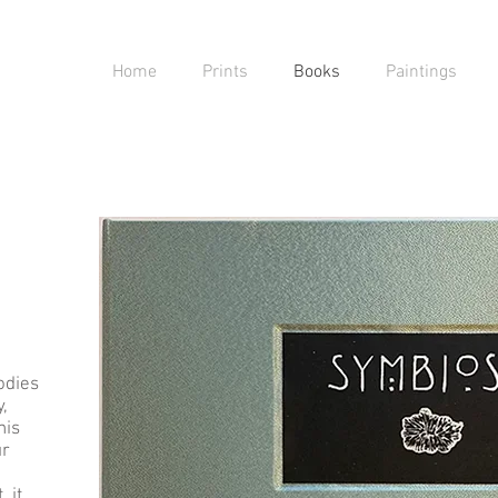
Home
Prints
Books
Paintings
odies
,
his
ur
 it