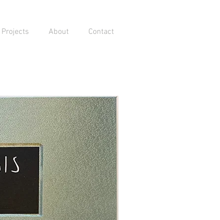
Projects
About
Contact