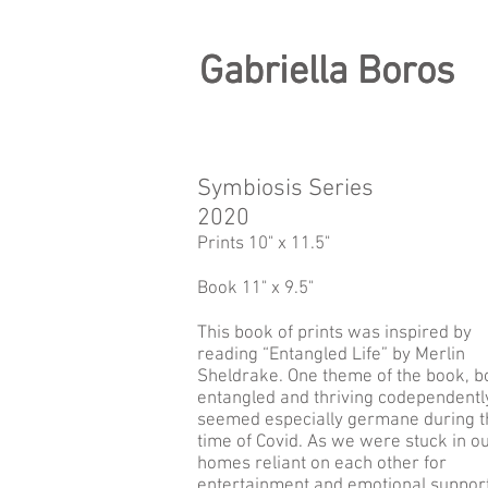
Gabriella Boros
Gabriella Boros
Symbiosis Series
2020
Prints 10" x 11.5"
Book 11" x 9.5"
This book of prints was inspired by
reading “Entangled Life” by Merlin
Sheldrake. One theme of the book, b
entangled and thriving codependently
seemed especially germane during t
time of Covid. As we were stuck in o
homes reliant on each other for
entertainment and emotional support,