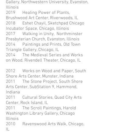
Gallery, Northwestern University, Evanston,
Illinois
2019 Healing Power of Plants,
Brushwood Art Center, Riverwoods, IL
2018 Eshet Chayil, Sketchpad Chicago
Incubator Space, Chicago, Illinois
2017 Walking in Unity, Northminster
Presbyterian Church, Evanston, Illinois
2014 Paintings and Prints, Old Town
Triangle Gallery, Chicago, IL
2014 The Medieval Series and Works
on Wood, Rivendell Theater, Chicago, IL
2012 Works on Wood and Paper, South
Shore Arts Center, Munster, Indiana
2011 The Stone Project, South Shore
Arts Center, SubStation 9, Hammond,
Indiana
2011 Cultural Stories, Quad City Arts
Center, Rock Island, IL
2011 The Scroll Paintings, Harold
Washington Library Gallery, Chicago
Illinois
2010 Ravenswood Arts Walk, Chicago,
IL