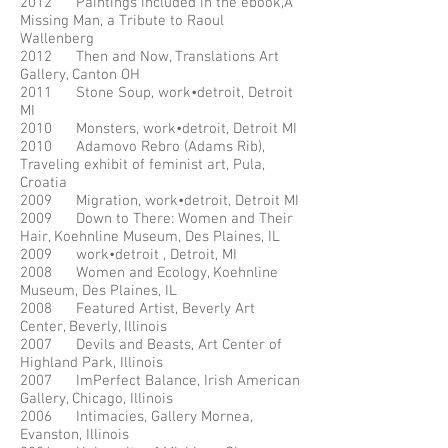
2012 Paintings included in the ebook,A
Missing Man, a Tribute to Raoul
Wallenberg
2012 Then and Now, Translations Art
Gallery, Canton OH
2011 Stone Soup, work•detroit, Detroit
MI
2010 Monsters, work•detroit, Detroit MI
2010 Adamovo Rebro (Adams Rib),
Traveling exhibit of feminist art, Pula,
Croatia
2009 Migration, work•detroit, Detroit MI
2009 Down to There: Women and Their
Hair, Koehnline Museum, Des Plaines, IL
2009 work•detroit , Detroit, MI
2008 Women and Ecology, Koehnline
Museum, Des Plaines, IL
2008 Featured Artist, Beverly Art
Center, Beverly, Illinois
2007 Devils and Beasts, Art Center of
Highland Park, Illinois
2007 ImPerfect Balance, Irish American
Gallery, Chicago, Illinois
2006 Intimacies, Gallery Mornea,
Evanston, Illinois