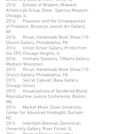
2016 Echoes of Wisdom, Midwest
Artists Lab Group Show, Spertus Museum,
Chicago, IL
2016 Passover and the Consequences
of Freedom, Brooklyn Jewish Art Gallery,
NY
2016 Ritual, Handmade Book Show,110
Church Gallery, Philadelphia, PA
2016 Union Street Gallery, Prints from
the CPC, Chicago Heights, IL
2016 Intimate Systems, 100arts Gallery,
Madison Wisconsin
2015 Ritual, Handmade Book Show,110
Church Gallery, Philadelphia, PA
2015 Secret Cabinet, Basa Gallery,
Chicago Illinois
2015 Visualizations of Gendered Blood,
Reproductive Justice Conference, Boston
MA
2014 Market Mixer, Duke University,
Center for Advanced Hindsight, Durham
NC
2014 Interfaith Biennial, Dominican
University Gallery, River Forest, IL