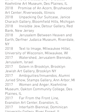
Koehnline Art Museum, Des Plaines, IL
2018 Promise of An Acorn, Brushwood
Art Center, Riverwoods, Illinois
2018 Unpacking Our Suitcase, Janice
Charach Gallery, Bloomfield Hills, Michigan
2018 Invisible Jew, Detour Gallery, Red
Bank, New Jersey
2018 Jerusalem Between Heaven and
Earth, Derfner Judaica Museum, Riverdale,
NY
2018 Text to Image, Milwaukee Hillel,
University of Wisconsin, Milwaukee, WI
2017 Watershed, Jerusalem Biennale,
Jerusalem, Israel
2017 Golem in Brooklyn, Brooklyn
Jewish Art Gallery, Brooklyn NY
2017 Ambiguities/Innuendos, Alumni
Juried Show, Stamps Gallery, Ann Arbor, MI
2017 Women and Anger, Koehnline
Museum, Oakton Community College, Des
Plaines, IL
2017 Far From the Front Line,
Evanston Art Center, Evanston, IL
2017 Interfaith Biennial, Dominican
University Gallery, River Forest, IL