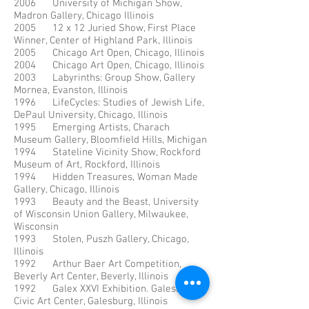
2006 University of Michigan Show,
Madron Gallery, Chicago Illinois
2005 12 x 12 Juried Show, First Place
Winner, Center of Highland Park, Illinois
2005 Chicago Art Open, Chicago, Illinois
2004 Chicago Art Open, Chicago, Illinois
2003 Labyrinths: Group Show, Gallery
Mornea, Evanston, Illinois
1996 LifeCycles: Studies of Jewish Life,
DePaul University, Chicago, Illinois
1995 Emerging Artists, Charach
Museum Gallery, Bloomfield Hills, Michigan
1994 Stateline Vicinity Show, Rockford
Museum of Art, Rockford, Illinois
1994 Hidden Treasures, Woman Made
Gallery, Chicago, Illinois
1993 Beauty and the Beast, University
of Wisconsin Union Gallery, Milwaukee,
Wisconsin
1993 Stolen, Puszh Gallery, Chicago,
Illinois
1992 Arthur Baer Art Competition,
Beverly Art Center, Beverly, Illinois
1992 Galex XXVI Exhibition. Galesburg
Civic Art Center, Galesburg, Illinois