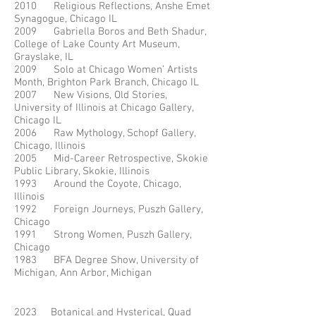
2010 Religious Reflections, Anshe Emet
Synagogue, Chicago IL
2009 Gabriella Boros and Beth Shadur,
College of Lake County Art Museum,
Grayslake, IL
2009 Solo at Chicago Women’ Artists
Month, Brighton Park Branch, Chicago IL
2007 New Visions, Old Stories,
University of Illinois at Chicago Gallery,
Chicago IL
2006 Raw Mythology, Schopf Gallery,
Chicago, Illinois
2005 Mid-Career Retrospective, Skokie
Public Library, Skokie, Illinois
1993 Around the Coyote, Chicago,
Illinois
1992 Foreign Journeys, Puszh Gallery,
Chicago
1991 Strong Women, Puszh Gallery,
Chicago
1983 BFA Degree Show, University of
Michigan, Ann Arbor, Michigan
2023 Botanical and Hysterical, Quad