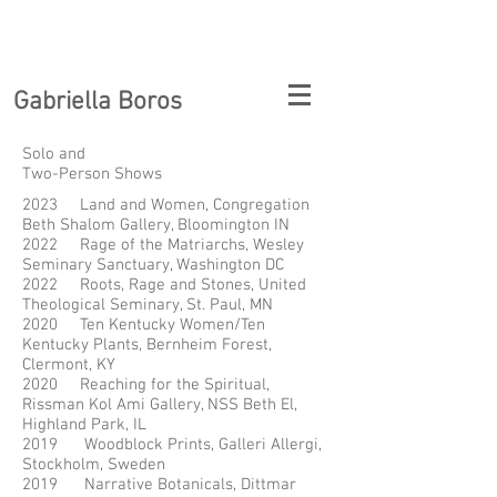
Gabriella Boros
Solo and
Two-Person Shows
2023 Land and Women, Congregation
Beth Shalom Gallery, Bloomington IN
2022 Rage of the Matriarchs, Wesley
Seminary Sanctuary, Washington DC
2022 Roots, Rage and Stones, United
Theological Seminary, St. Paul, MN
2020 Ten Kentucky Women/Ten
Kentucky Plants, Bernheim Forest,
Clermont, KY
2020 Reaching for the Spiritual,
Rissman Kol Ami Gallery, NSS Beth El,
Highland Park, IL
2019 Woodblock Prints, Galleri Allergi,
Stockholm, Sweden
2019 Narrative Botanicals, Dittmar