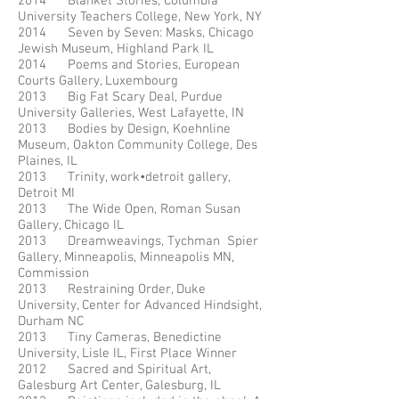
2014 Blanket Stories, Columbia
University Teachers College, New York, NY
2014 Seven by Seven: Masks, Chicago
Jewish Museum, Highland Park IL
2014 Poems and Stories, European
Courts Gallery, Luxembourg
2013 Big Fat Scary Deal, Purdue
University Galleries, West Lafayette, IN
2013 Bodies by Design, Koehnline
Museum, Oakton Community College, Des
Plaines, IL
2013 Trinity, work•detroit gallery,
Detroit MI
2013 The Wide Open, Roman Susan
Gallery, Chicago IL
2013 Dreamweavings, Tychman Spier
Gallery, Minneapolis, Minneapolis MN,
Commission
2013 Restraining Order, Duke
University, Center for Advanced Hindsight,
Durham NC
2013 Tiny Cameras, Benedictine
University, Lisle IL, First Place Winner
2012 Sacred and Spiritual Art,
Galesburg Art Center, Galesburg, IL