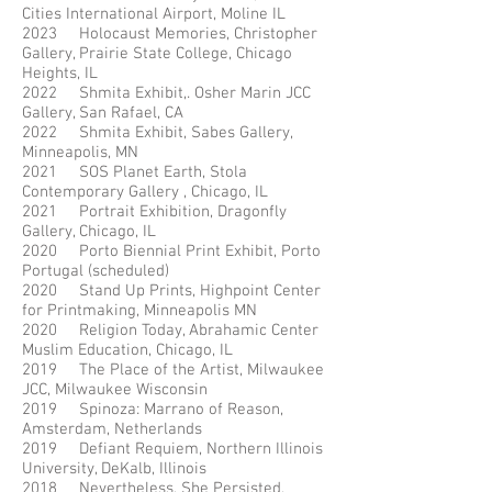
Cities International Airport, Moline IL
2023 Holocaust Memories, Christopher
Gallery, Prairie State College, Chicago
Heights, IL
2022 Shmita Exhibit,. Osher Marin JCC
Gallery, San Rafael, CA
2022 Shmita Exhibit, Sabes Gallery,
Minneapolis, MN
2021 SOS Planet Earth, Stola
Contemporary Gallery , Chicago, IL
2021 Portrait Exhibition, Dragonfly
Gallery, Chicago, IL
2020 Porto Biennial Print Exhibit, Porto
Portugal (scheduled)
2020 Stand Up Prints, Highpoint Center
for Printmaking, Minneapolis MN
2020 Religion Today, Abrahamic Center
Muslim Education, Chicago, IL
2019 The Place of the Artist, Milwaukee
JCC, Milwaukee Wisconsin
2019 Spinoza: Marrano of Reason,
Amsterdam, Netherlands
2019 Defiant Requiem, Northern Illinois
University, DeKalb, Illinois
2018 Nevertheless, She Persisted,