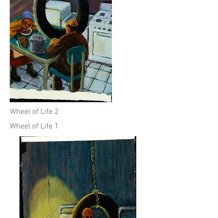
Wheel of Life 2
Wheel of Life 1