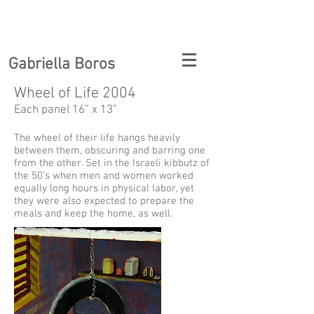
Gabriella Boros
Wheel of Life 2004
Each panel 16” x 13”
The wheel of their life hangs heavily
between them, obscuring and barring one
from the other. Set in the Israeli kibbutz of
the 50’s when men and women worked
equally long hours in physical labor, yet
they were also expected to prepare the
meals and keep the home, as well.