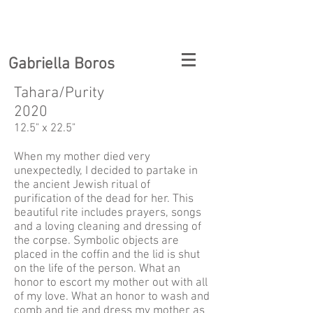
Gabriella Boros
Tahara/Purity
2020
12.5" x 22.5"
When my mother died very
unexpectedly, I decided to partake in
the ancient Jewish ritual of
purification of the dead for her. This
beautiful rite includes prayers, songs
and a loving cleaning and dressing of
the corpse. Symbolic objects are
placed in the coffin and the lid is shut
on the life of the person. What an
honor to escort my mother out with all
of my love. What an honor to wash and
comb and tie and dress my mother as