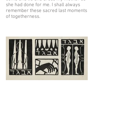
she had done for me. I shall always
remember these sacred last moments
of togetherness.