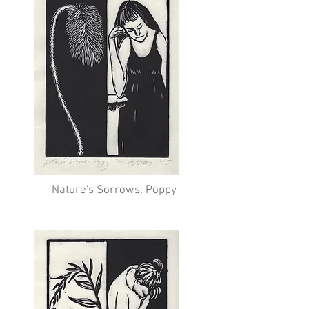
Nature's Sorrows: Poppy