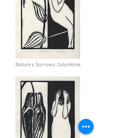
Nature's Sorrows: Columbine