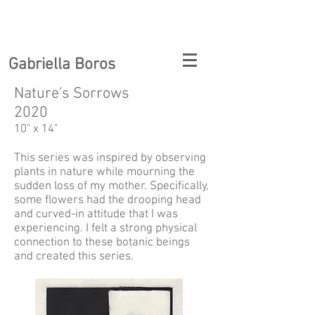
Gabriella Boros
Nature's Sorrows
2020
10" x 14"
This series was inspired by observing
plants in nature while mourning the
sudden loss of my mother. Specifically,
some flowers had the drooping head
and curved-in attitude that I was
experiencing. I felt a strong physical
connection to these botanic beings
and created this series.