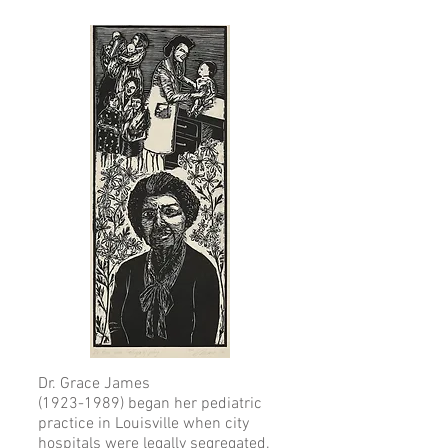
Dr. Grace James
(1923-1989)
began her pediatric
practice in Louisville when city
hospitals were legally segregated.