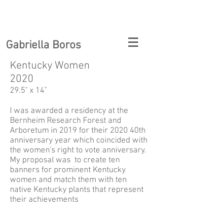
Gabriella Boros
Kentucky Women
2020
29.5" x 14"
I was awarded a residency at the
Bernheim Research Forest and
Arboretum in 2019 for their 2020 40th
anniversary year which coincided with
the women's right to vote anniversary.
My proposal was to create ten
banners for prominent Kentucky
women and match them with ten
native Kentucky plants that represent
their achievements