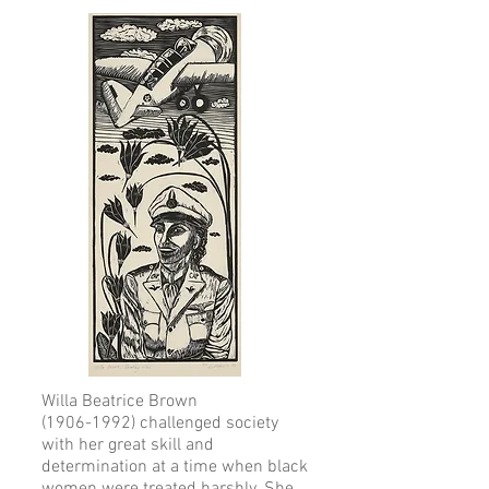
Willa Beatrice Brown
(1906-1992) challenged society
with her great skill and
determination at a time when black