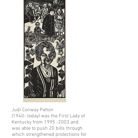
Judi Conway Patton
(1940- today) was the First Lady of
Kentucky from 1995 -2003 and
was able to push 20 bills through
which strengthened protections for