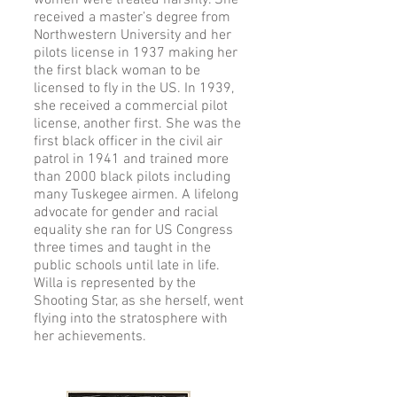
women were treated harshly. She
received a master’s degree from
Northwestern University and her
pilots license in 1937 making her
the first black woman to be
licensed to fly in the US. In 1939,
she received a commercial pilot
license, another first. She was the
first black officer in the civil air
patrol in 1941 and trained more
than 2000 black pilots including
many Tuskegee airmen. A lifelong
advocate for gender and racial
equality she ran for US Congress
three times and taught in the
public schools until late in life.
Willa is represented by the
Shooting Star, as she herself, went
flying into the stratosphere with
her achievements.