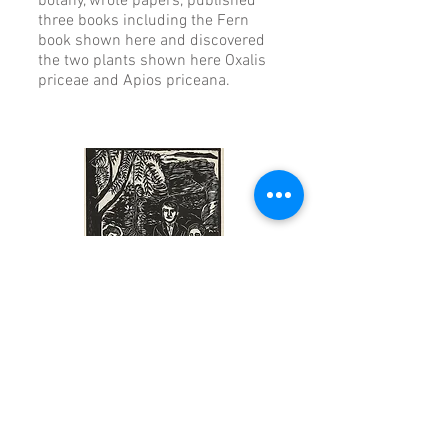
botany, wrote papers, published
three books including the Fern
book shown here and discovered
the two plants shown here Oxalis
priceae and Apios priceana.