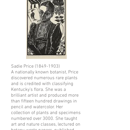
Sadie Price
(1849-1903)
A nationally known botanist, Price
discovered numerous rare plants
and is credited with classifying
Kentucky’s flora. She was a
brilliant artist and produced more
than fifteen hundred drawings in
pencil and watercolor. Her
collection of plants and specimens
numbered over 3000. She taught
art and nature classes, lectured on