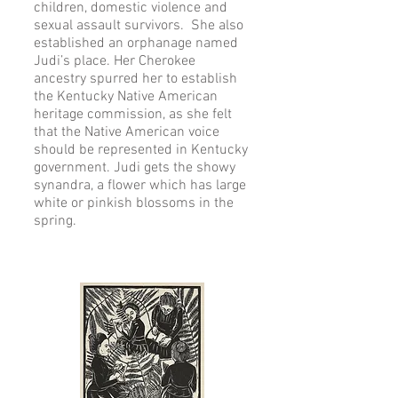
children, domestic violence and
sexual assault survivors. She also
established an orphanage named
Judi’s place. Her Cherokee
ancestry spurred her to establish
the Kentucky Native American
heritage commission, as she felt
that the Native American voice
should be represented in Kentucky
government. Judi gets the showy
synandra, a flower which has large
white or pinkish blossoms in the
spring.