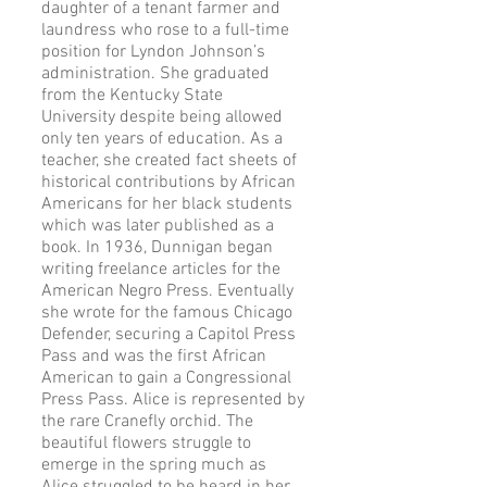
daughter of a tenant farmer and
laundress who rose to a full-time
position for Lyndon Johnson’s
administration. She graduated
from the Kentucky State
University despite being allowed
only ten years of education. As a
teacher, she created fact sheets of
historical contributions by African
Americans for her black students
which was later published as a
book. In 1936, Dunnigan began
writing freelance articles for the
American Negro Press. Eventually
she wrote for the famous Chicago
Defender, securing a Capitol Press
Pass and was the first African
American to gain a Congressional
Press Pass. Alice is represented by
the rare Cranefly orchid. The
beautiful flowers struggle to
emerge in the spring much as