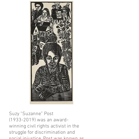
Suzy “Suzanne” Post
(1933-2019)
was an award-
winning civil rights activist in the
struggle for discrimination and
social injustice, Post was known as