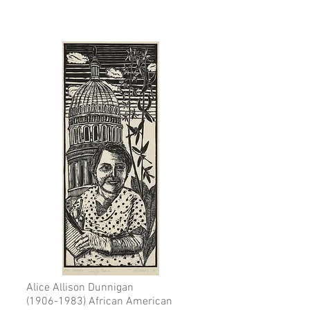
Alice Allison Dunnigan
(1906-1983)
African American