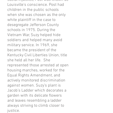
Louisville’s conscience. Post had
children in the public schools
when she was chosen as the only
white plaintiff in the case to
desegregate Jefferson County
schools in 1975. During the
Vietnam War, Suzy helped hide
soldiers and helped many avoid
military service. In 1969, she
became the president of the
Kentucky Civil Liberties Union, title
she held all her life. She
represented those arrested at open
housing marches, worked for the
Equal Rights Amendment, and
actively monitored discrimination
against women. Suzy’s plant is
Jacob’s Ladder which decorates a
garden with its delicate flowers
and leaves resembling a ladder
always striving to climb closer to
justice.