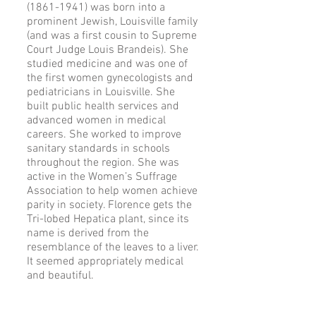
(1861-1941) was born into a
prominent Jewish, Louisville family
(and was a first cousin to Supreme
Court Judge Louis Brandeis). She
studied medicine and was one of
the first women gynecologists and
pediatricians in Louisville. She
built public health services and
advanced women in medical
careers. She worked to improve
sanitary standards in schools
throughout the region. She was
active in the Women’s Suffrage
Association to help women achieve
parity in society. Florence gets the
Tri-lobed Hepatica plant, since its
name is derived from the
resemblance of the leaves to a liver.
It seemed appropriately medical
and beautiful.