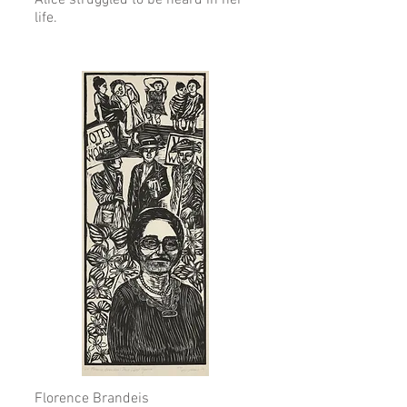
Alice struggled to be heard in her
life.
Florence Brandeis