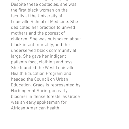
Despite these obstacles, she was
the first black woman on the
faculty at the University of
Louisville School of Medicine. She
dedicated her practice to unwed
mothers and the poorest of
children. She was outspoken about
black infant mortality, and the
underserved black community at
large. She gave her indigent
patients food, clothing and toys.
She founded the West Louisville
Health Education Program and
headed the Council on Urban
Education. Grace is represented by
Harbinger of Spring, an early
bloomer in dense forests, as Grace
was an early spokesman for
African American health.